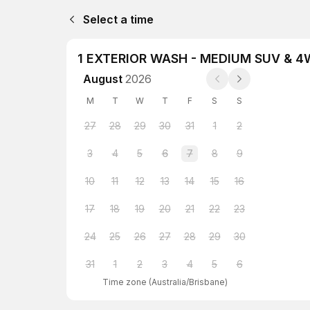
Select a time
1 EXTERIOR WASH - MEDIUM SUV & 
August
2026
M
T
W
T
F
S
S
27
28
29
30
31
1
2
3
4
5
6
7
8
9
10
11
12
13
14
15
16
17
18
19
20
21
22
23
24
25
26
27
28
29
30
31
1
2
3
4
5
6
Time zone
(
Australia/Brisbane
)