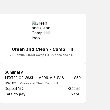
Green and Clean - Camp Hill
25, Samuel Street Camp Hill Queensland 4152
Summary
Summary
1 EXTERIOR WASH - MEDIUM SUV &
$50
4WD
With Green and Clean Camp Hill
Deposit 15%
-$42.50
Total to pay
$7.50