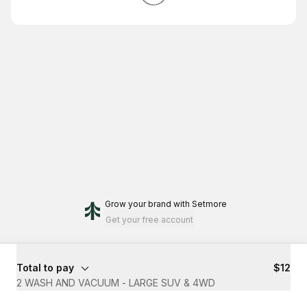
Grow your brand
with Setmore
Get your free account
Total to pay
$12
2 WASH AND VACUUM - LARGE SUV & 4WD