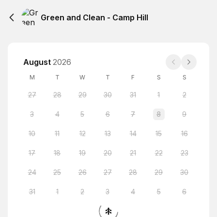
Green and Clean - Camp Hill
August
2026
M
T
W
T
F
S
S
27
28
29
30
31
1
2
3
4
5
6
7
8
9
10
11
12
13
14
15
16
17
18
19
20
21
22
23
24
25
26
27
28
29
30
31
1
2
3
4
5
6