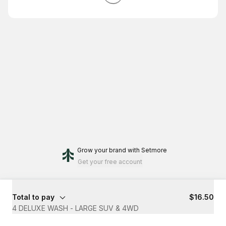
Grow your brand
with Setmore
Get your free account
Total to pay
$16.50
4 DELUXE WASH - LARGE SUV & 4WD