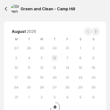
Green and Clean - Camp Hill
August
2026
M
T
W
T
F
S
S
27
28
29
30
31
1
2
3
4
5
6
7
8
9
10
11
12
13
14
15
16
17
18
19
20
21
22
23
24
25
26
27
28
29
30
31
1
2
3
4
5
6