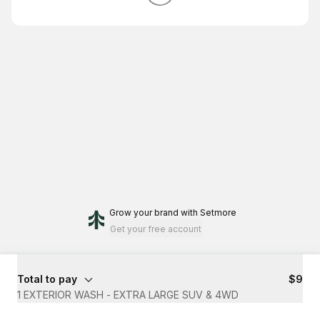
Grow your brand
with Setmore
Get your free account
Total to pay
$9
1 EXTERIOR WASH - EXTRA LARGE SUV & 4WD