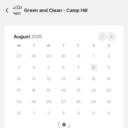
Green and Clean - Camp Hill
August
2026
M
T
W
T
F
S
S
27
28
29
30
31
1
2
3
4
5
6
7
8
9
10
11
12
13
14
15
16
17
18
19
20
21
22
23
24
25
26
27
28
29
30
31
1
2
3
4
5
6