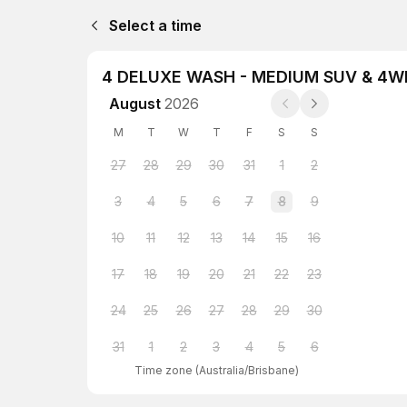
Select a time
4 DELUXE WASH - MEDIUM SUV & 4W
August
2026
M
T
W
T
F
S
S
27
28
29
30
31
1
2
3
4
5
6
7
8
9
10
11
12
13
14
15
16
17
18
19
20
21
22
23
24
25
26
27
28
29
30
31
1
2
3
4
5
6
Time zone
(
Australia/Brisbane
)