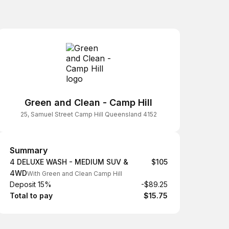
Green and Clean - Camp Hill
25, Samuel Street Camp Hill Queensland 4152
Summary
Summary
4 DELUXE WASH - MEDIUM SUV &
$105
4WD
With Green and Clean Camp Hill
Deposit 15%
-$89.25
Total to pay
$15.75